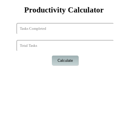
Productivity Calculator
Calculate